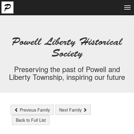
Tog
nav
Powell Liberty Historical
Society
Preserving the past of Powell and
Liberty Township, inspiring our future
Previous Family
Next Family
Back to Full List