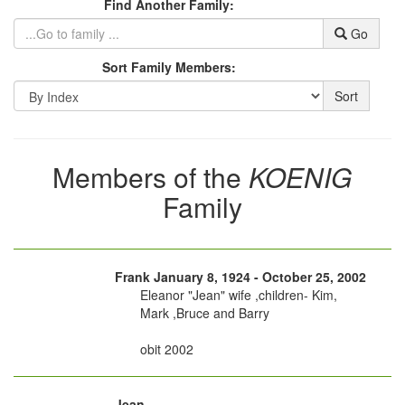
Find Another Family:
Go
Sort Family Members:
Sort
Members of the
KOENIG
Family
Frank January 8, 1924 - October 25, 2002
Eleanor "Jean" wife ,children- Kim,
Mark ,Bruce and Barry
obit 2002
Jean