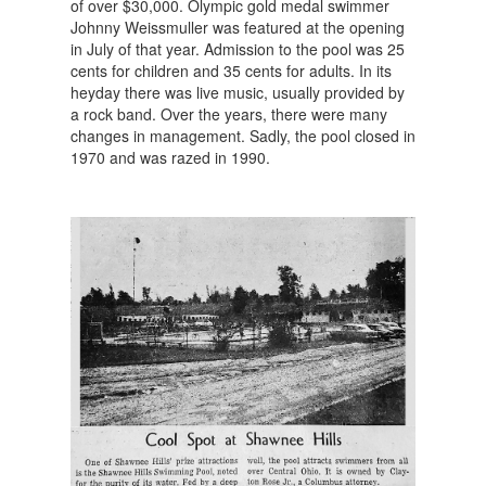
of over $30,000. Olympic gold medal swimmer
Johnny Weissmuller was featured at the opening
in July of that year. Admission to the pool was 25
cents for children and 35 cents for adults. In its
heyday there was live music, usually provided by
a rock band. Over the years, there were many
changes in management. Sadly, the pool closed in
1970 and was razed in 1990.