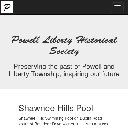
Toggl
navig
Powell Liberty Historical
Society
Preserving the past of Powell and
Liberty Township, inspiring our future
Shawnee Hills Pool
Shawnee Hills Swimming Pool on Dublin Road
south of Reindeer Drive was built in 1930 at a cost