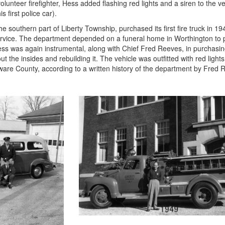
olunteer firefighter, Hess added flashing red lights and a siren to the ve
s first police car).
 southern part of Liberty Township, purchased its first fire truck in 1
rvice. The department depended on a funeral home in Worthington to
Hess was again instrumental, along with Chief Fred Reeves, in purchasi
he insides and rebuilding it. The vehicle was outfitted with red lights, 
ware County, according to a written history of the department by Fred 