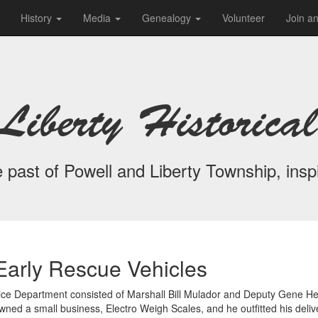
History
Media
Genealogy
Volunteer
Join a
Liberty Historical
 past of Powell and Liberty Township, inspi
Early Rescue Vehicles
Police Department consisted of Marshall Bill Mulador and Deputy Gene He
ed a small business, Electro Weigh Scales, and he outfitted his deli