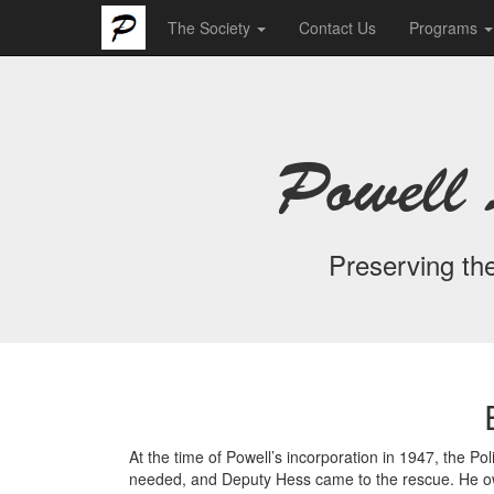
The Society
Contact Us
Programs
Powell 
Preserving the
At the time of Powell’s incorporation in 1947, the 
needed, and Deputy Hess came to the rescue. He own