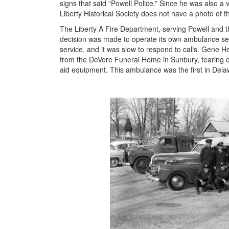
signs that said “Powell Police.” Since he was also a v
Liberty Historical Society does not have a photo of thi
The Liberty A Fire Department, serving Powell and the
decision was made to operate its own ambulance se
service, and it was slow to respond to calls. Gene 
from the DeVore Funeral Home in Sunbury, tearing out t
aid equipment. This ambulance was the first in Dela