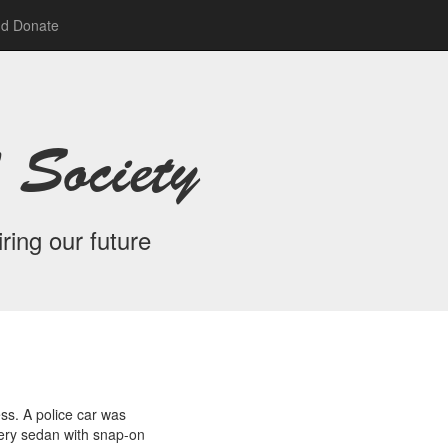
nd Donate
 Society
ring our future
ss. A police car was
very sedan with snap-on