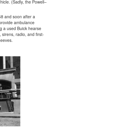
hicle. (Sadly, the Powell–
948 and soon after a
 provide ambulance
ng a used Buick hearse
sirens, radio, and first-
Reeves.