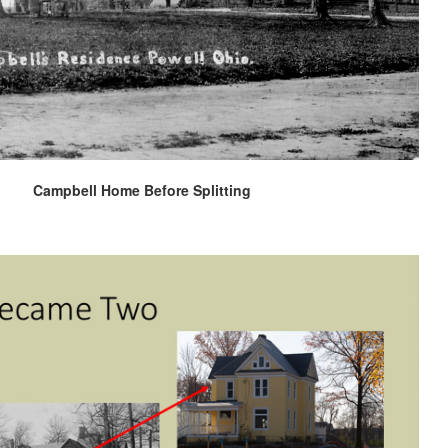
Campbell Home Before Splitting