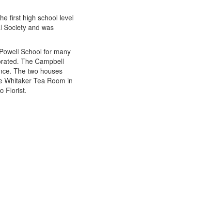
e first high school level
al Society and was
 Powell School for many
porated. The Campbell
dence. The two houses
he Whitaker Tea Room in
 Florist.