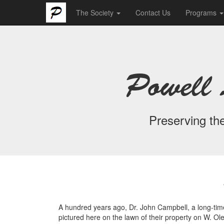
The Society
Contact Us
Programs
Powell 
Preserving the
A hundred years ago, Dr. John Campbell, a long-time 
pictured here on the lawn of their property on W. O