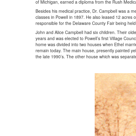
of Michigan, earned a diploma from the Rush Medical
Besides his medical practice, Dr. Campbell was a mem
classes in Powell in 1897. He also leased 12 acres o
responsible for the Delaware County Fair being held
John and Alice Campbell had six children. Their old
years and was elected to Powell’s first Village Cou
home was divided into two houses when Ethel married
remain today. The main house, presently painted y
the late 1990’s. The other house which was separate