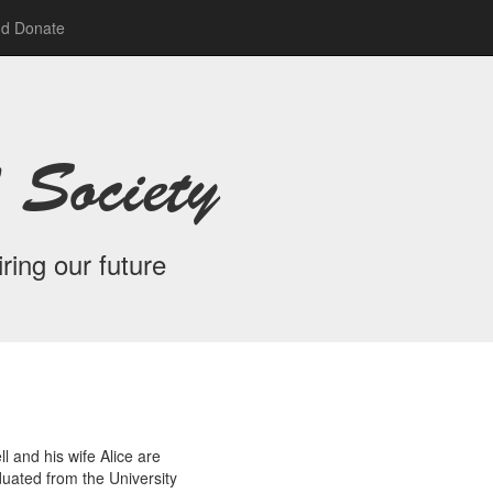
nd Donate
 Society
ring our future
l and his wife Alice are
duated from the University