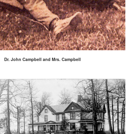
Dr. John Campbell and Mrs. Campbell