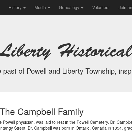
History
Media
Genealogy
Volunteer
Join a
Liberty Historical
 past of Powell and Liberty Township, inspi
The Campbell Family
Powell physician, was laid to rest in the Powell Cemetery. Dr. Campbel
lentangy Street. Dr. Campbell was born in Ontario, Canada in 1854, gra