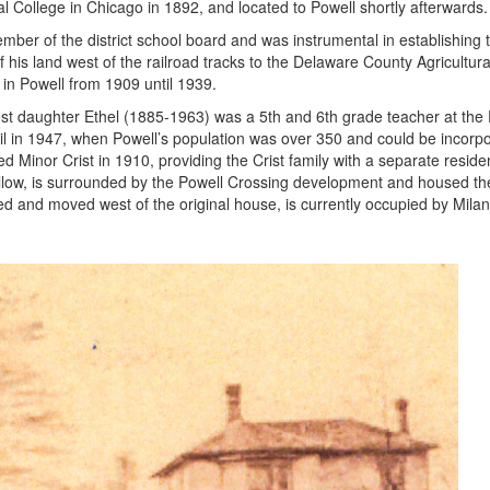
 College in Chicago in 1892, and located to Powell shortly afterwards.
ber of the district school board and was instrumental in establishing th
f his land west of the railroad tracks to the Delaware County Agricultur
 in Powell from 1909 until 1939.
est daughter Ethel (1885-1963) was a 5th and 6th grade teacher at the
ncil in 1947, when Powell’s population was over 350 and could be incor
 Minor Crist in 1910, providing the Crist family with a separate resi
ellow, is surrounded by the Powell Crossing development and housed t
d and moved west of the original house, is currently occupied by Milano