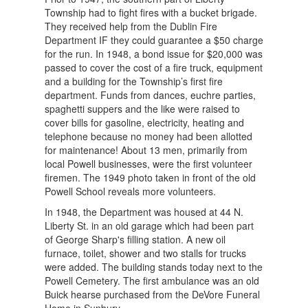
Township had to fight fires with a bucket brigade.
They received help from the Dublin Fire
Department IF they could guarantee a $50 charge
for the run. In 1948, a bond issue for $20,000 was
passed to cover the cost of a fire truck, equipment
and a building for the Township’s first fire
department. Funds from dances, euchre parties,
spaghetti suppers and the like were raised to
cover bills for gasoline, electricity, heating and
telephone because no money had been allotted
for maintenance! About 13 men, primarily from
local Powell businesses, were the first volunteer
firemen. The 1949 photo taken in front of the old
Powell School reveals more volunteers.
In 1948, the Department was housed at 44 N.
Liberty St. in an old garage which had been part
of George Sharp's filling station. A new oil
furnace, toilet, shower and two stalls for trucks
were added. The building stands today next to the
Powell Cemetery. The first ambulance was an old
Buick hearse purchased from the DeVore Funeral