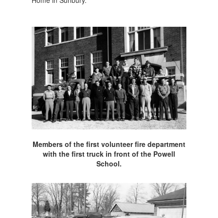
Home in Sunbury.
Members of the first volunteer fire department
with the first truck in front of the Powell
School.