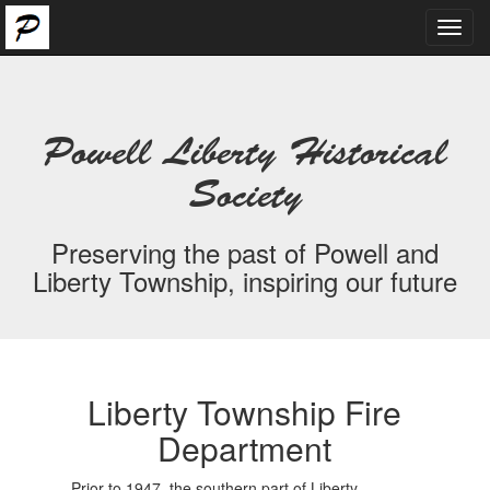
Toggl
navig
Powell Liberty Historical
Society
Preserving the past of Powell and
Liberty Township, inspiring our future
Liberty Township Fire
Department
Prior to 1947, the southern part of Liberty