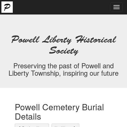
Toggl
navig
Powell Liberty Historical
Society
Preserving the past of Powell and
Liberty Township, inspiring our future
Powell Cemetery Burial
Details