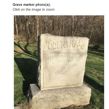
Grave marker photo(s).
Click on the image to zoom.