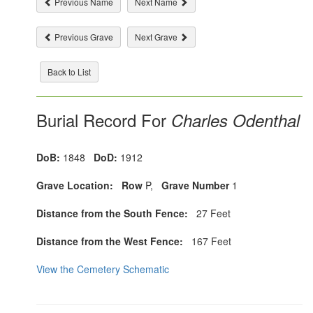
Previous Name
Next Name
Previous Grave
Next Grave
Back to List
Burial Record For
Charles Odenthal
DoB:
1848
DoD:
1912
Grave Location:
Row
P,
Grave Number
1
Distance from the South Fence:
27 Feet
Distance from the West Fence:
167 Feet
View the Cemetery Schematic