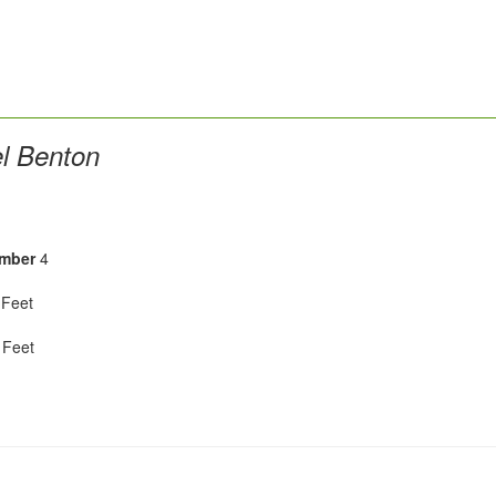
l Benton
mber
4
Feet
Feet