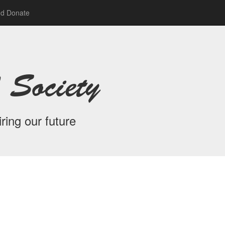
nd Donate
 Society
ring our future