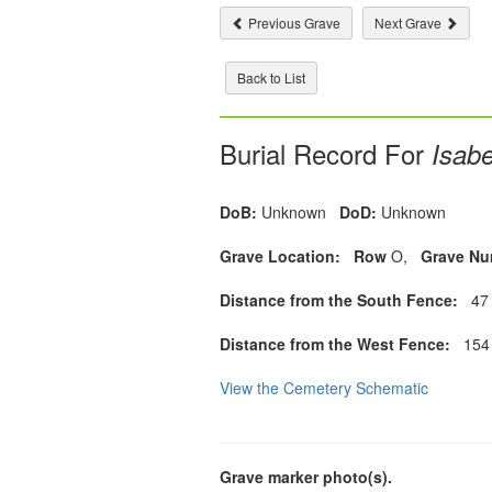
Previous Grave
Next Grave
Back to List
Burial Record For
Isabe
DoB:
Unknown
DoD:
Unknown
Grave Location:
Row
O,
Grave Nu
Distance from the South Fence:
47 
Distance from the West Fence:
154 
View the Cemetery Schematic
Grave marker photo(s).