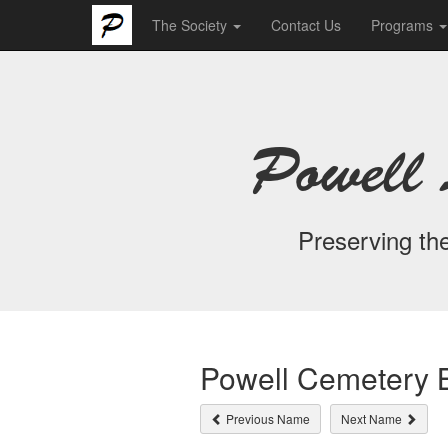
The Society
Contact Us
Programs
Powell 
Preserving the
Powell Cemetery B
Previous Name
Next Name