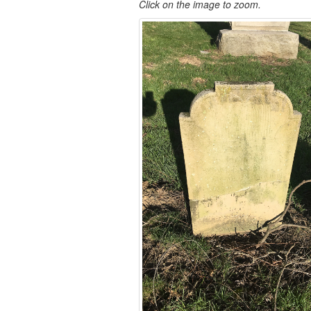
Click on the image to zoom.