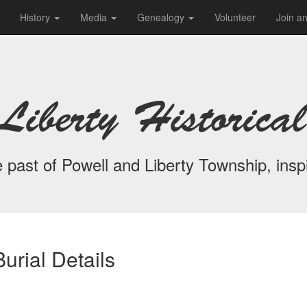
History
Media
Genealogy
Volunteer
Join a
Liberty Historical
 past of Powell and Liberty Township, inspi
urial Details