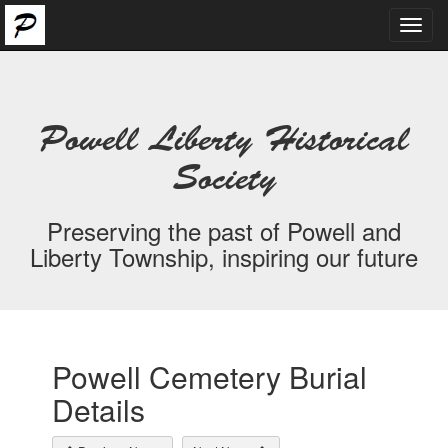
Toggl
navig
Powell Liberty Historical
Society
Preserving the past of Powell and
Liberty Township, inspiring our future
Powell Cemetery Burial
Details