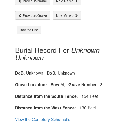
Previous Name
Next Name
Previous Grave
Next Grave
Back to List
Burial Record For
Unknown
Unknown
DoB:
Unknown
DoD:
Unknown
Grave Location:
Row
M,
Grave Number
13
Distance from the South Fence:
154 Feet
Distance from the West Fence:
130 Feet
View the Cemetery Schematic