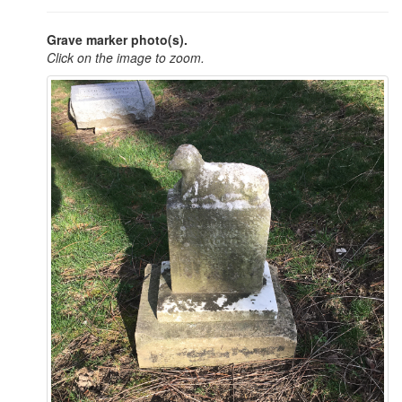
Grave marker photo(s).
Click on the image to zoom.