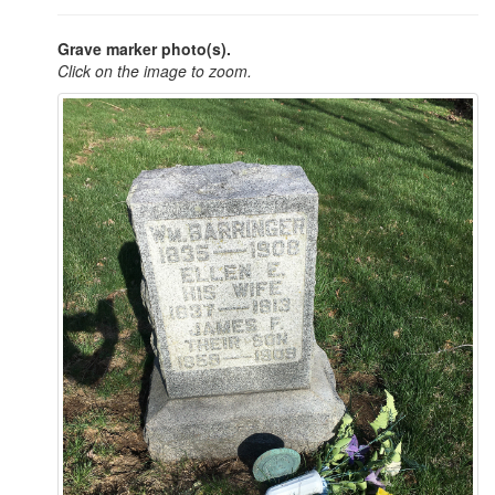
Grave marker photo(s).
Click on the image to zoom.