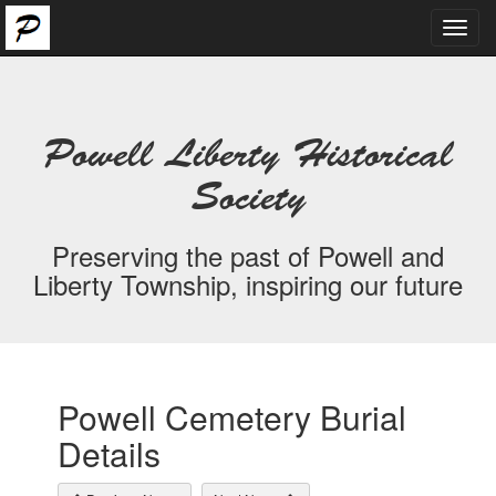
Toggl
navig
Powell Liberty Historical
Society
Preserving the past of Powell and
Liberty Township, inspiring our future
Powell Cemetery Burial
Details