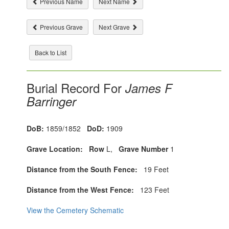
Previous Name
Next Name
Previous Grave
Next Grave
Back to List
Burial Record For
James F
Barringer
DoB:
1859/1852
DoD:
1909
Grave Location:
Row
L,
Grave Number
1
Distance from the South Fence:
19 Feet
Distance from the West Fence:
123 Feet
View the Cemetery Schematic