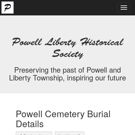
Toggl
navig
Powell Liberty Historical
Society
Preserving the past of Powell and
Liberty Township, inspiring our future
Powell Cemetery Burial
Details