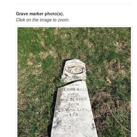
Grave marker photo(s).
Click on the image to zoom.