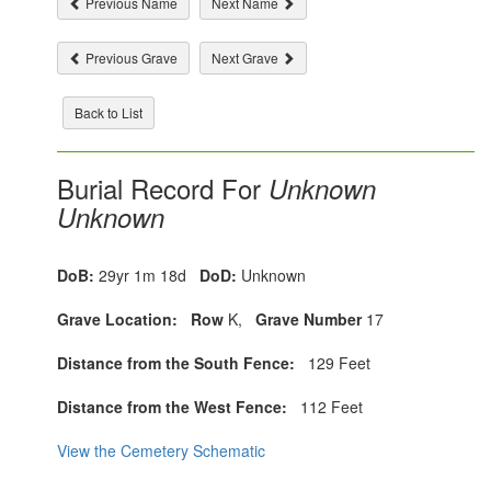
Previous Name
Next Name
Previous Grave
Next Grave
Back to List
Burial Record For
Unknown
Unknown
DoB:
29yr 1m 18d
DoD:
Unknown
Grave Location:
Row
K,
Grave Number
17
Distance from the South Fence:
129 Feet
Distance from the West Fence:
112 Feet
View the Cemetery Schematic