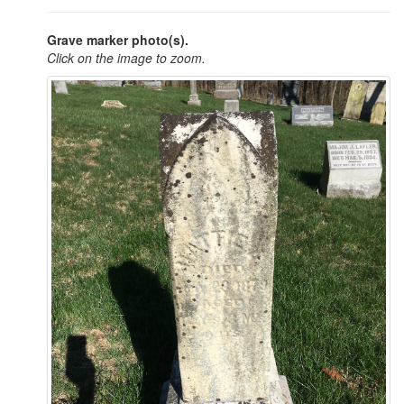
Grave marker photo(s).
Click on the image to zoom.