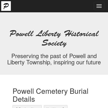
Toggl
navig
Powell Liberty Historical
Society
Preserving the past of Powell and
Liberty Township, inspiring our future
Powell Cemetery Burial
Details