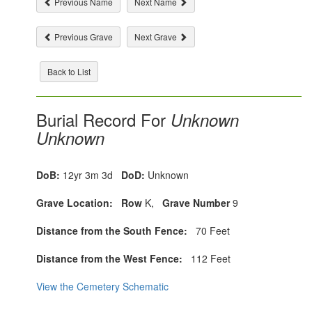
Previous Name
Next Name
Previous Grave
Next Grave
Back to List
Burial Record For
Unknown
Unknown
DoB:
12yr 3m 3d
DoD:
Unknown
Grave Location:
Row
K,
Grave Number
9
Distance from the South Fence:
70 Feet
Distance from the West Fence:
112 Feet
View the Cemetery Schematic