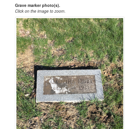
Grave marker photo(s).
Click on the image to zoom.