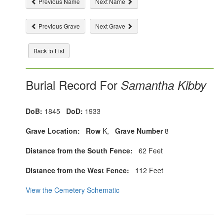
Previous Name
Next Name
Previous Grave
Next Grave
Back to List
Burial Record For
Samantha Kibby
DoB:
1845
DoD:
1933
Grave Location:
Row
K,
Grave Number
8
Distance from the South Fence:
62 Feet
Distance from the West Fence:
112 Feet
View the Cemetery Schematic