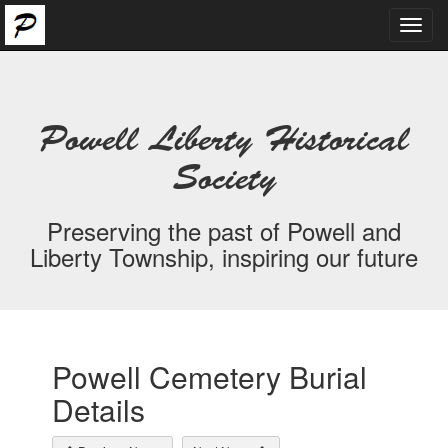
Toggl
navig
Powell Liberty Historical
Society
Preserving the past of Powell and
Liberty Township, inspiring our future
Powell Cemetery Burial
Details