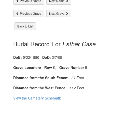
Previous Name
Next Name
Previous Grave
Next Grave
Back to List
Burial Record For
Esther Case
DoB:
5/22/1880
DoD:
2/7/05
Grave Location:
Row
K,
Grave Number
5
Distance from the South Fence:
37 Feet
Distance from the West Fence:
112 Feet
View the Cemetery Schematic