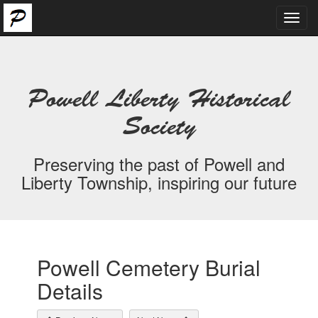
Toggl
navig
Powell Liberty Historical
Society
Preserving the past of Powell and
Liberty Township, inspiring our future
Powell Cemetery Burial
Details