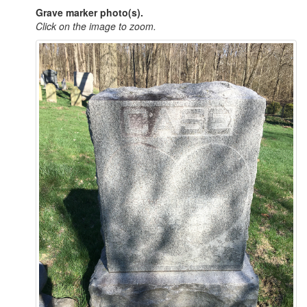
Grave marker photo(s).
Click on the image to zoom.