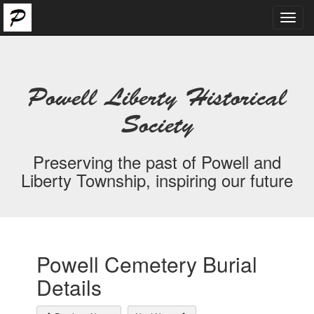
Toggl
navig
Powell Liberty Historical
Society
Preserving the past of Powell and
Liberty Township, inspiring our future
Powell Cemetery Burial
Details