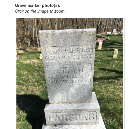
Grave marker photo(s).
Click on the image to zoom.