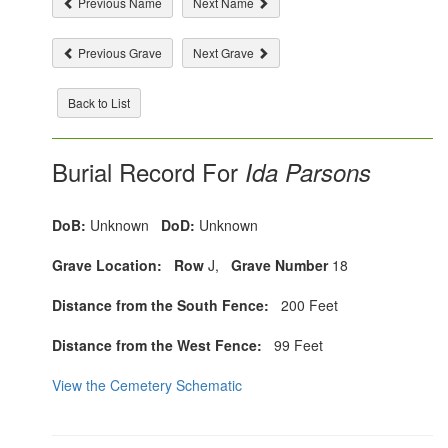
Previous Name
Next Name
Previous Grave
Next Grave
Back to List
Burial Record For
Ida Parsons
DoB:
Unknown
DoD:
Unknown
Grave Location:
Row
J,
Grave Number
18
Distance from the South Fence:
200 Feet
Distance from the West Fence:
99 Feet
View the Cemetery Schematic