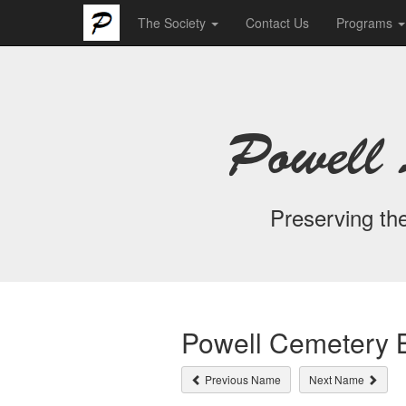
The Society
Contact Us
Programs
Powell 
Preserving the
Powell Cemetery B
Previous Name
Next Name