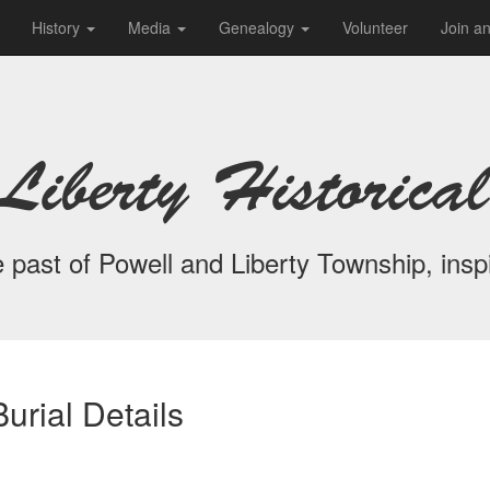
History
Media
Genealogy
Volunteer
Join a
Liberty Historical
 past of Powell and Liberty Township, inspi
urial Details