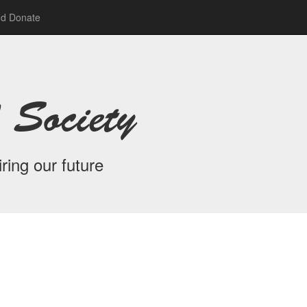
nd Donate
 Society
ring our future