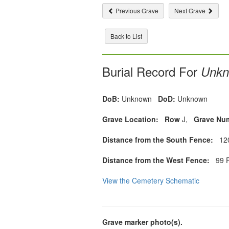
Previous Grave
Next Grave
Back to List
Burial Record For
Unkn
DoB:
Unknown
DoD:
Unknown
Grave Location:
Row
J,
Grave Nu
Distance from the South Fence:
120
Distance from the West Fence:
99 F
View the Cemetery Schematic
Grave marker photo(s).