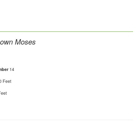
own Moses
mber
14
 Feet
eet