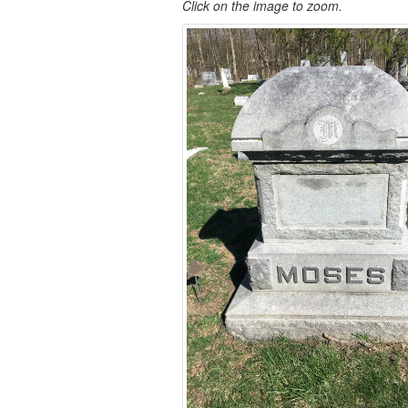
Click on the image to zoom.