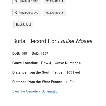
Previous Name
Next Name
Previous Grave
Next Grave
Back to List
Burial Record For
Louise Moses
DoB:
1851
DoD:
1857
Grave Location:
Row
J,
Grave Number
13
Distance from the South Fence:
105 Feet
Distance from the West Fence:
99 Feet
View the Cemetery Schematic