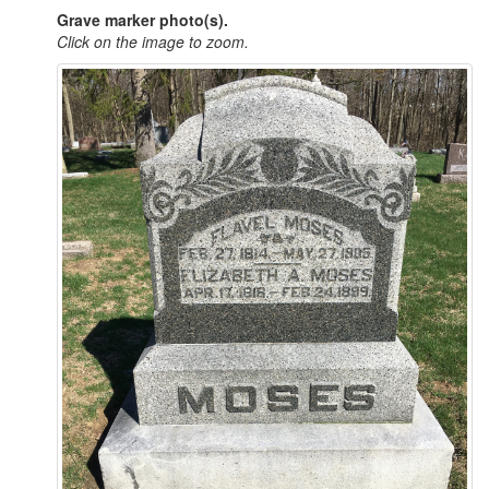
Grave marker photo(s).
Click on the image to zoom.