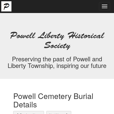
Toggl
navig
Powell Liberty Historical
Society
Preserving the past of Powell and
Liberty Township, inspiring our future
Powell Cemetery Burial
Details