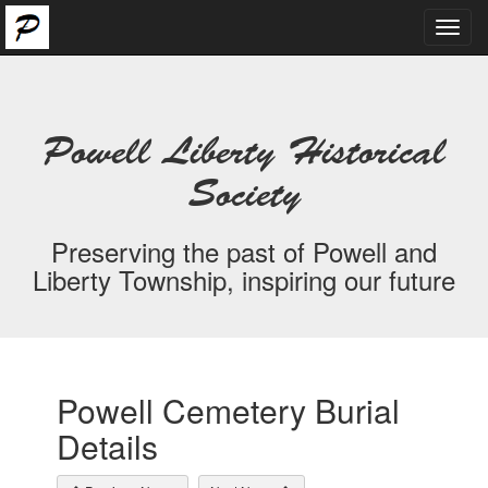
Toggl
navig
Powell Liberty Historical
Society
Preserving the past of Powell and
Liberty Township, inspiring our future
Powell Cemetery Burial
Details