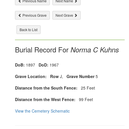
Previous Name
Next Name
Previous Grave
Next Grave
Back to List
Burial Record For
Norma C Kuhns
DoB:
1897
DoD:
1967
Grave Location:
Row
J,
Grave Number
5
Distance from the South Fence:
25 Feet
Distance from the West Fence:
99 Feet
View the Cemetery Schematic