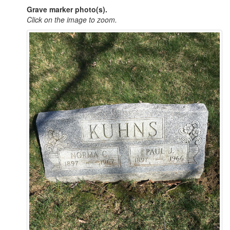
Grave marker photo(s).
Click on the image to zoom.