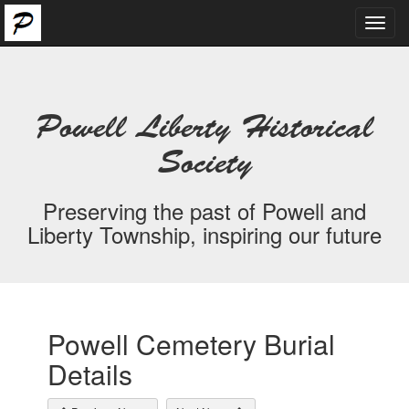
Toggl
navig
Powell Liberty Historical
Society
Preserving the past of Powell and
Liberty Township, inspiring our future
Powell Cemetery Burial
Details