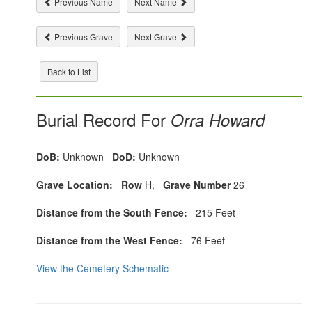
Previous Name
Next Name
Previous Grave
Next Grave
Back to List
Burial Record For
Orra Howard
DoB:
Unknown
DoD:
Unknown
Grave Location:
Row
H,
Grave Number
26
Distance from the South Fence:
215 Feet
Distance from the West Fence:
76 Feet
View the Cemetery Schematic