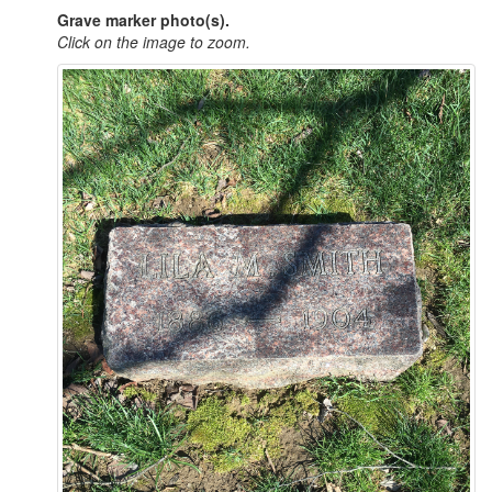
Grave marker photo(s).
Click on the image to zoom.