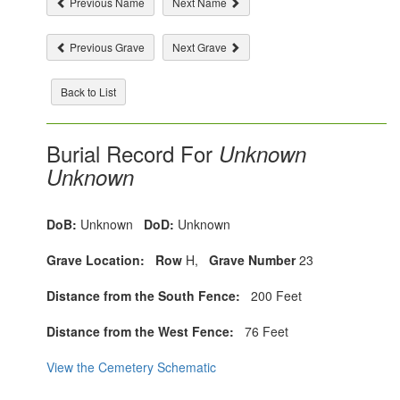
Previous Name
Next Name
Previous Grave
Next Grave
Back to List
Burial Record For
Unknown
Unknown
DoB:
Unknown
DoD:
Unknown
Grave Location:
Row
H,
Grave Number
23
Distance from the South Fence:
200 Feet
Distance from the West Fence:
76 Feet
View the Cemetery Schematic