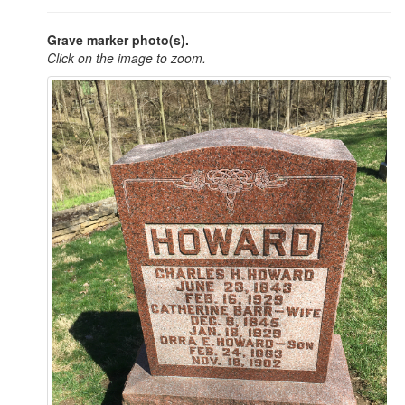
Grave marker photo(s).
Click on the image to zoom.