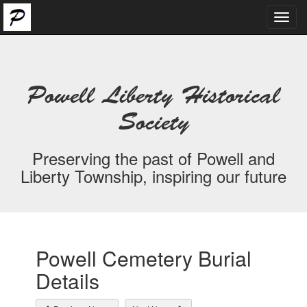
Toggl
navig
Powell Liberty Historical
Society
Preserving the past of Powell and
Liberty Township, inspiring our future
Powell Cemetery Burial
Details