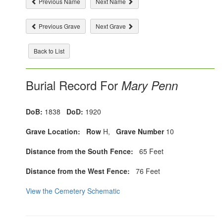
Previous Name
Next Name
Previous Grave
Next Grave
Back to List
Burial Record For
Mary Penn
DoB:
1838
DoD:
1920
Grave Location:
Row
H,
Grave Number
10
Distance from the South Fence:
65 Feet
Distance from the West Fence:
76 Feet
View the Cemetery Schematic