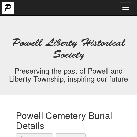
Toggl
navig
Powell Liberty Historical
Society
Preserving the past of Powell and
Liberty Township, inspiring our future
Powell Cemetery Burial
Details