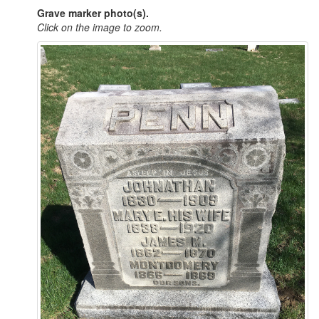
Grave marker photo(s).
Click on the image to zoom.