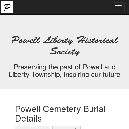
Toggl
navig
Powell Liberty Historical
Society
Preserving the past of Powell and
Liberty Township, inspiring our future
Powell Cemetery Burial
Details