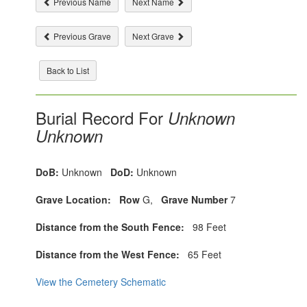
Previous Name
Next Name
Previous Grave
Next Grave
Back to List
Burial Record For
Unknown
Unknown
DoB:
Unknown
DoD:
Unknown
Grave Location:
Row
G,
Grave Number
7
Distance from the South Fence:
98 Feet
Distance from the West Fence:
65 Feet
View the Cemetery Schematic