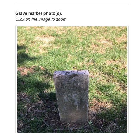
Grave marker photo(s).
Click on the image to zoom.