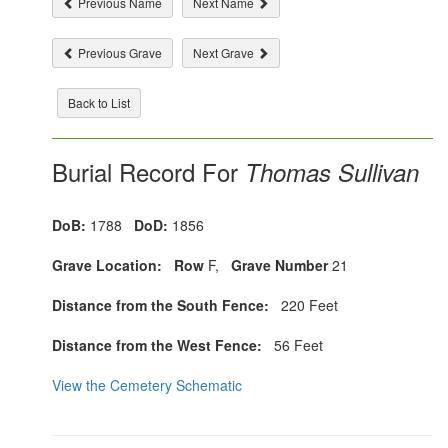
Previous Name
Next Name
Previous Grave
Next Grave
Back to List
Burial Record For
Thomas Sullivan
DoB:
1788
DoD:
1856
Grave Location:
Row
F,
Grave Number
21
Distance from the South Fence:
220 Feet
Distance from the West Fence:
56 Feet
View the Cemetery Schematic