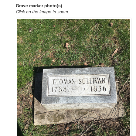
Grave marker photo(s).
Click on the image to zoom.