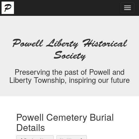
Toggl
navig
Powell Liberty Historical
Society
Preserving the past of Powell and
Liberty Township, inspiring our future
Powell Cemetery Burial
Details