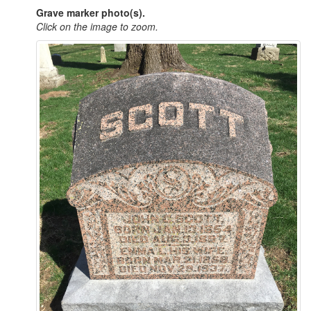
Grave marker photo(s).
Click on the image to zoom.