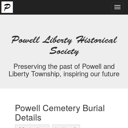
Toggl
navig
Powell Liberty Historical
Society
Preserving the past of Powell and
Liberty Township, inspiring our future
Powell Cemetery Burial
Details