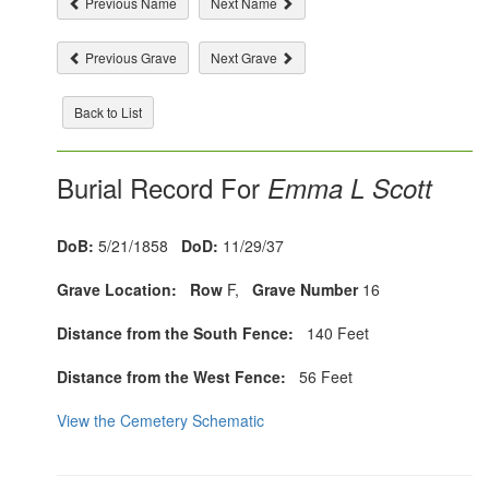
Previous Name
Next Name
Previous Grave
Next Grave
Back to List
Burial Record For
Emma L Scott
DoB:
5/21/1858
DoD:
11/29/37
Grave Location:
Row
F,
Grave Number
16
Distance from the South Fence:
140 Feet
Distance from the West Fence:
56 Feet
View the Cemetery Schematic