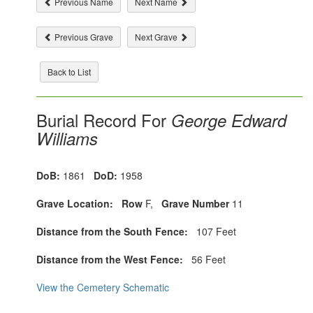
Previous Name
Next Name
Previous Grave
Next Grave
Back to List
Burial Record For
George Edward
Williams
DoB:
1861
DoD:
1958
Grave Location:
Row
F,
Grave Number
11
Distance from the South Fence:
107 Feet
Distance from the West Fence:
56 Feet
View the Cemetery Schematic