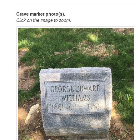
Grave marker photo(s).
Click on the image to zoom.