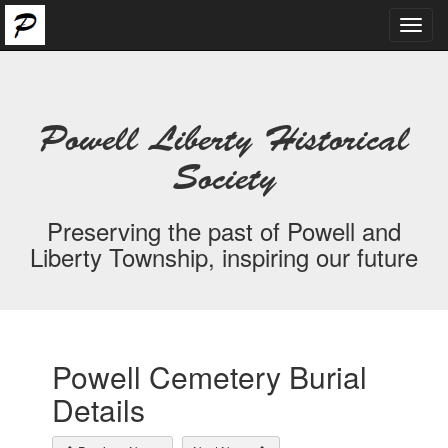
Toggl
navig
Powell Liberty Historical
Society
Preserving the past of Powell and
Liberty Township, inspiring our future
Powell Cemetery Burial
Details