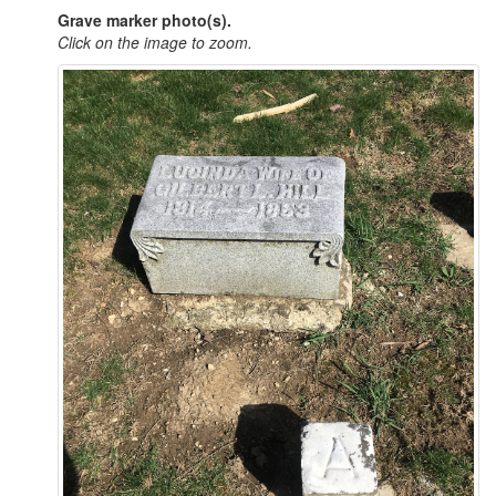
Grave marker photo(s).
Click on the image to zoom.