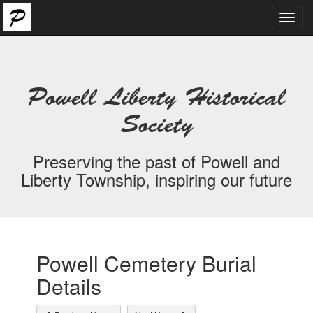
Toggl
navig
Powell Liberty Historical
Society
Preserving the past of Powell and
Liberty Township, inspiring our future
Powell Cemetery Burial
Details