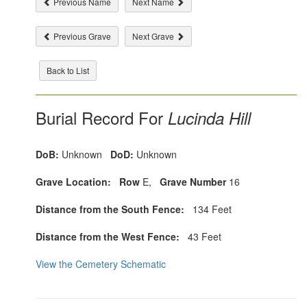
Previous Name
Next Name
Previous Grave
Next Grave
Back to List
Burial Record For
Lucinda Hill
DoB:
Unknown
DoD:
Unknown
Grave Location:
Row
E,
Grave Number
16
Distance from the South Fence:
134 Feet
Distance from the West Fence:
43 Feet
View the Cemetery Schematic