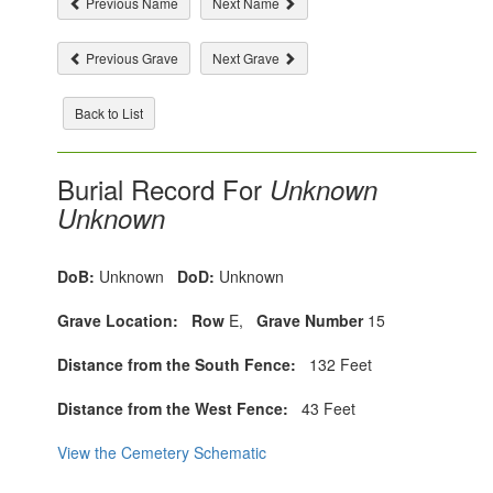
Previous Name
Next Name
Previous Grave
Next Grave
Back to List
Burial Record For
Unknown
Unknown
DoB:
Unknown
DoD:
Unknown
Grave Location:
Row
E,
Grave Number
15
Distance from the South Fence:
132 Feet
Distance from the West Fence:
43 Feet
View the Cemetery Schematic