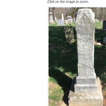
Click on the image to zoom.