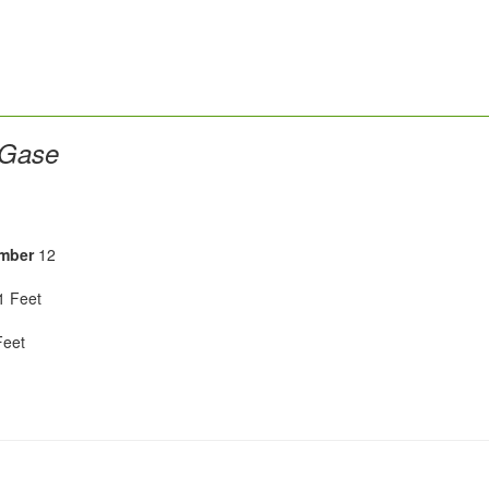
 Gase
mber
12
 Feet
eet