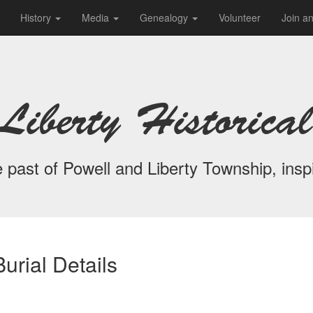
History
Media
Genealogy
Volunteer
Join a
Liberty Historical
 past of Powell and Liberty Township, inspi
urial Details