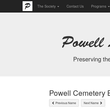
The Society
Contact Us
Programs
Powell 
Preserving the
Powell Cemetery B
Previous Name
Next Name