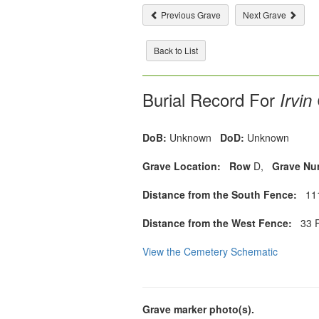
Previous Grave
Next Grave
Back to List
Burial Record For
Irvin
DoB:
Unknown
DoD:
Unknown
Grave Location:
Row
D,
Grave Nu
Distance from the South Fence:
111
Distance from the West Fence:
33 F
View the Cemetery Schematic
Grave marker photo(s).