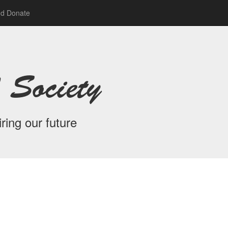
nd Donate
 Society
ring our future