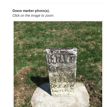
Grave marker photo(s).
Click on the image to zoom.