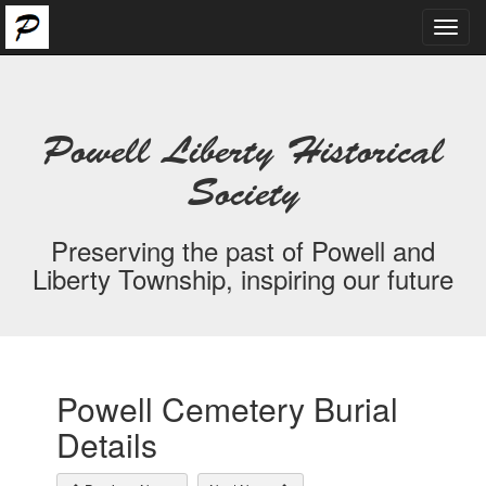
Toggl
navig
Powell Liberty Historical
Society
Preserving the past of Powell and
Liberty Township, inspiring our future
Powell Cemetery Burial
Details