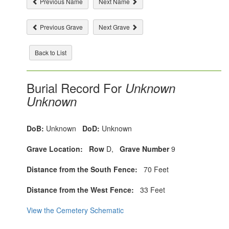
Previous Name
Next Name
Previous Grave
Next Grave
Back to List
Burial Record For
Unknown
Unknown
DoB:
Unknown
DoD:
Unknown
Grave Location:
Row
D,
Grave Number
9
Distance from the South Fence:
70 Feet
Distance from the West Fence:
33 Feet
View the Cemetery Schematic