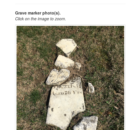
Grave marker photo(s).
Click on the image to zoom.