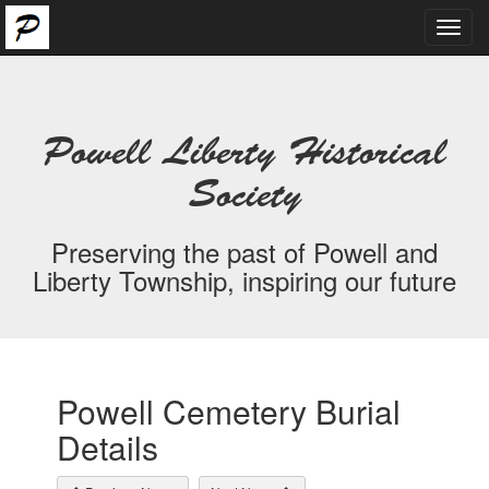
Toggl
navig
Powell Liberty Historical
Society
Preserving the past of Powell and
Liberty Township, inspiring our future
Powell Cemetery Burial
Details