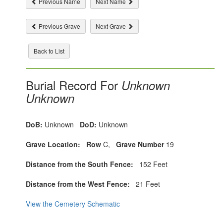
Previous Name
Next Name
Previous Grave
Next Grave
Back to List
Burial Record For
Unknown
Unknown
DoB:
Unknown
DoD:
Unknown
Grave Location:
Row
C,
Grave Number
19
Distance from the South Fence:
152 Feet
Distance from the West Fence:
21 Feet
View the Cemetery Schematic