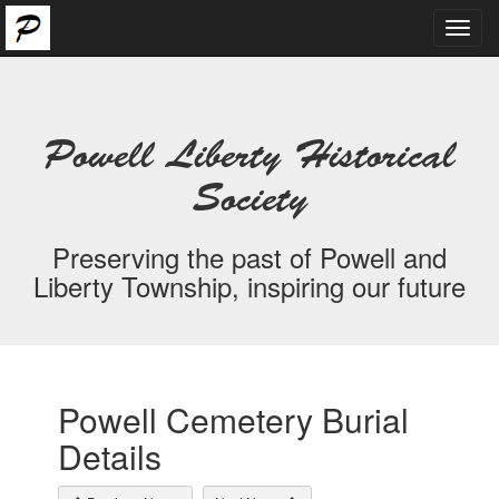
Toggl
navig
Powell Liberty Historical
Society
Preserving the past of Powell and
Liberty Township, inspiring our future
Powell Cemetery Burial
Details