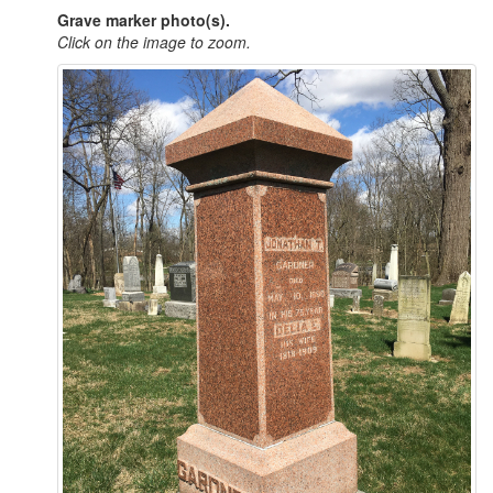
Grave marker photo(s).
Click on the image to zoom.