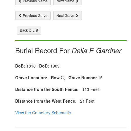
Previous Name
Next Name
Previous Grave
Next Grave
Back to List
Burial Record For
Delia E Gardner
DoB:
1818
DoD:
1909
Grave Location:
Row
C,
Grave Number
16
Distance from the South Fence:
113 Feet
Distance from the West Fence:
21 Feet
View the Cemetery Schematic