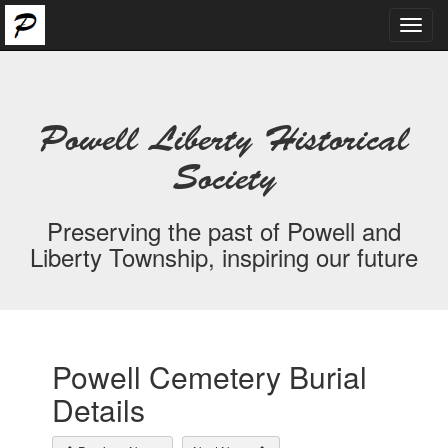
Toggl
navig
Powell Liberty Historical
Society
Preserving the past of Powell and
Liberty Township, inspiring our future
Powell Cemetery Burial
Details