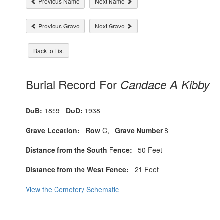
Previous Name
Next Name
Previous Grave
Next Grave
Back to List
Burial Record For
Candace A Kibby
DoB:
1859
DoD:
1938
Grave Location:
Row
C,
Grave Number
8
Distance from the South Fence:
50 Feet
Distance from the West Fence:
21 Feet
View the Cemetery Schematic