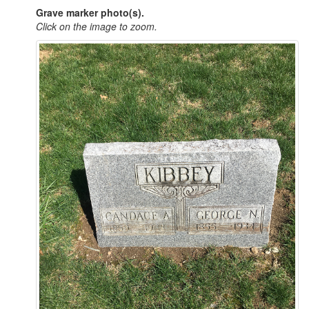
Grave marker photo(s).
Click on the image to zoom.