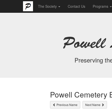
The Society
Contact Us
Programs
Powell 
Preserving the
Powell Cemetery B
Previous Name
Next Name