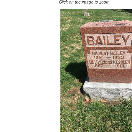
Click on the image to zoom.