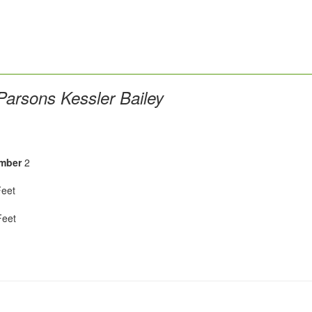
arsons Kessler Bailey
mber
2
eet
eet