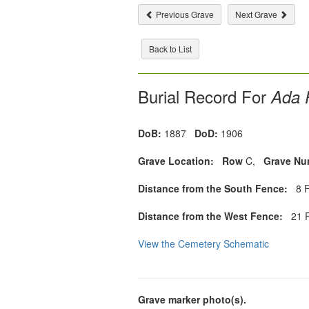
Previous Grave
Next Grave
Back to List
Burial Record For
Ada P
DoB:
1887
DoD:
1906
Grave Location:
Row
C,
Grave Nu
Distance from the South Fence:
8 F
Distance from the West Fence:
21 F
View the Cemetery Schematic
Grave marker photo(s).