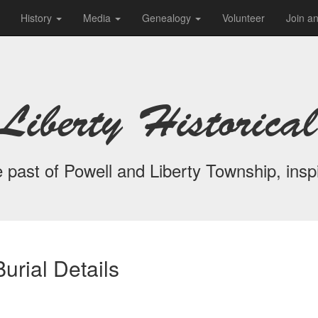
History
Media
Genealogy
Volunteer
Join a
Liberty Historical
 past of Powell and Liberty Township, inspi
urial Details