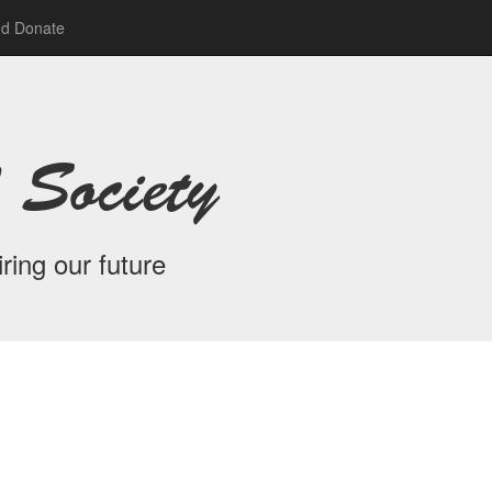
nd Donate
 Society
ring our future