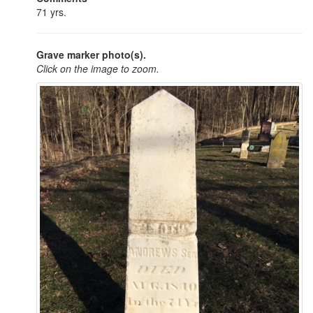
71 yrs.
Grave marker photo(s).
Click on the image to zoom.