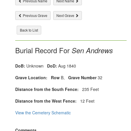
Previous Name
Next Name
Previous Grave
Next Grave
Back to List
Burial Record For
Sen Andrews
DoB:
Unknown
DoD:
Aug 1840
Grave Location:
Row
B,
Grave Number
32
Distance from the South Fence:
235 Feet
Distance from the West Fence:
12 Feet
View the Cemetery Schematic
Comments