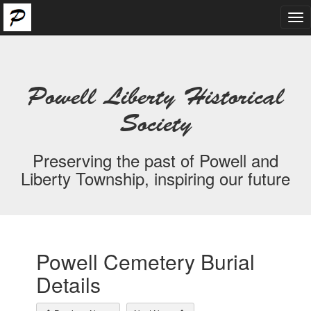
Tog
nav
Powell Liberty Historical
Society
Preserving the past of Powell and
Liberty Township, inspiring our future
Powell Cemetery Burial
Details