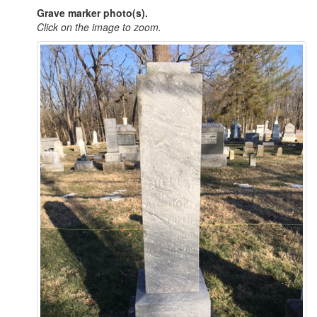
Grave marker photo(s).
Click on the image to zoom.