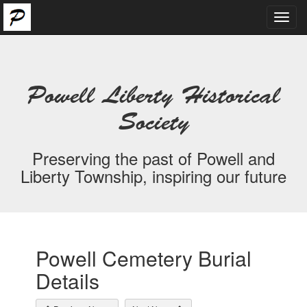
Toggl
navig
Powell Liberty Historical
Society
Preserving the past of Powell and
Liberty Township, inspiring our future
Powell Cemetery Burial
Details