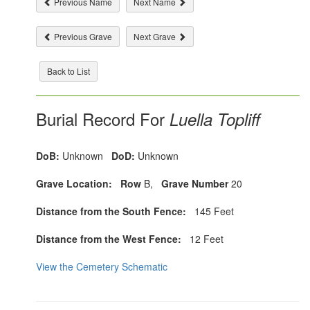
Previous Name
Next Name
Previous Grave
Next Grave
Back to List
Burial Record For
Luella Topliff
DoB:
Unknown
DoD:
Unknown
Grave Location:
Row
B,
Grave Number
20
Distance from the South Fence:
145 Feet
Distance from the West Fence:
12 Feet
View the Cemetery Schematic