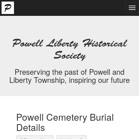
Tog
nav
Powell Liberty Historical
Society
Preserving the past of Powell and
Liberty Township, inspiring our future
Powell Cemetery Burial
Details