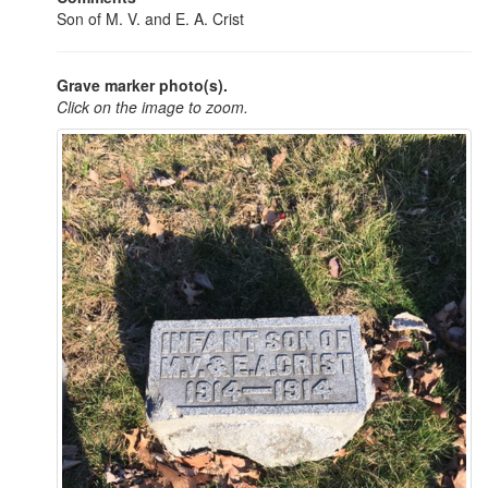
Son of M. V. and E. A. Crist
Grave marker photo(s).
Click on the image to zoom.