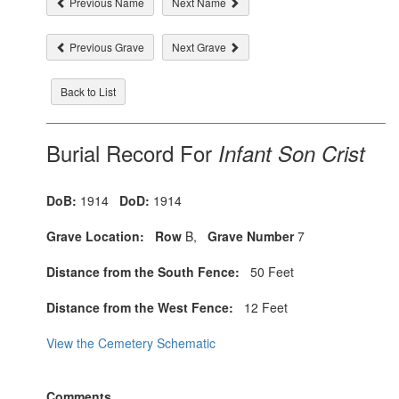
Previous Name
Next Name
Previous Grave
Next Grave
Back to List
Burial Record For
Infant Son Crist
DoB:
1914
DoD:
1914
Grave Location:
Row
B,
Grave Number
7
Distance from the South Fence:
50 Feet
Distance from the West Fence:
12 Feet
View the Cemetery Schematic
Comments