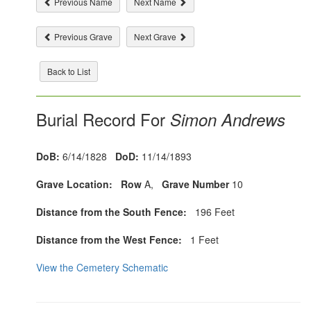
Previous Name
Next Name
Previous Grave
Next Grave
Back to List
Burial Record For
Simon Andrews
DoB:
6/14/1828
DoD:
11/14/1893
Grave Location:
Row
A,
Grave Number
10
Distance from the South Fence:
196 Feet
Distance from the West Fence:
1 Feet
View the Cemetery Schematic