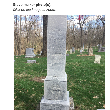
Grave marker photo(s).
Click on the image to zoom.