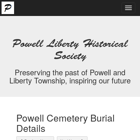
Toggl
navig
Powell Liberty Historical
Society
Preserving the past of Powell and
Liberty Township, inspiring our future
Powell Cemetery Burial
Details