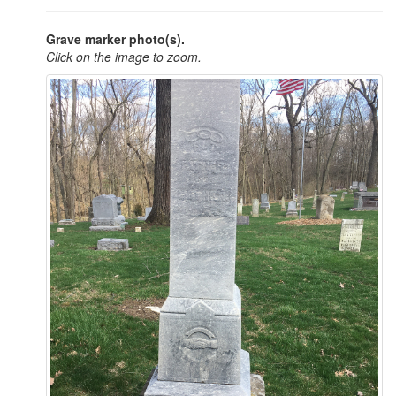
Grave marker photo(s).
Click on the image to zoom.