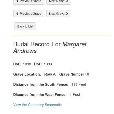
Previous Name
Next Name
Previous Grave
Next Grave
Back to List
Burial Record For
Margaret
Andrews
DoB:
1838
DoD:
1903
Grave Location:
Row
A,
Grave Number
10
Distance from the South Fence:
196 Feet
Distance from the West Fence:
1 Feet
View the Cemetery Schematic