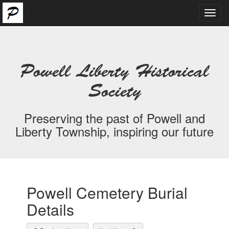
Toggl
navig
Powell Liberty Historical
Society
Preserving the past of Powell and
Liberty Township, inspiring our future
Powell Cemetery Burial
Details