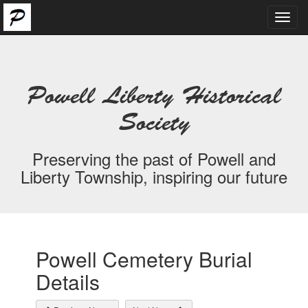
Toggl
navig
Powell Liberty Historical
Society
Preserving the past of Powell and
Liberty Township, inspiring our future
Powell Cemetery Burial
Details