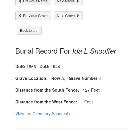
Previous Name
Next Name
Previous Grave
Next Grave
Back to List
Burial Record For
Ida L Snouffer
DoB:
1866
DoD:
1944
Grave Location:
Row
A,
Grave Number
3
Distance from the South Fence:
127 Feet
Distance from the West Fence:
1 Feet
View the Cemetery Schematic