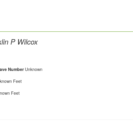
lin P Wilcox
ave Number
Unknown
nown Feet
own Feet