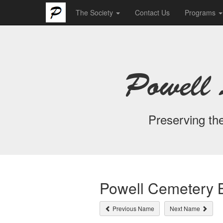
The Society
Contact Us
Programs
Powell 
Preserving the
Powell Cemetery B
Previous Name
Next Name