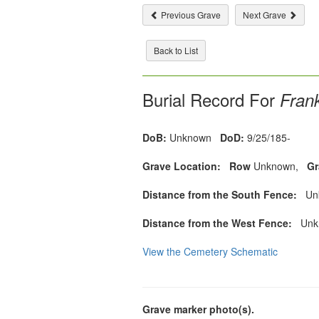
Previous Grave
Next Grave
Back to List
Burial Record For
Frank
DoB:
Unknown
DoD:
9/25/185-
Grave Location:
Row
Unknown,
Gr
Distance from the South Fence:
Unk
Distance from the West Fence:
Unkn
View the Cemetery Schematic
Grave marker photo(s).