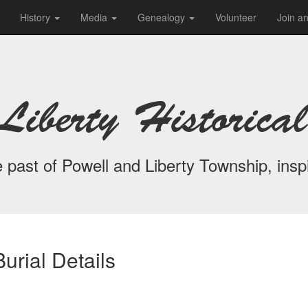
History
Media
Genealogy
Volunteer
Join a
Liberty Historical
 past of Powell and Liberty Township, inspi
urial Details