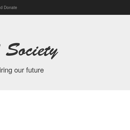
nd Donate
 Society
ring our future