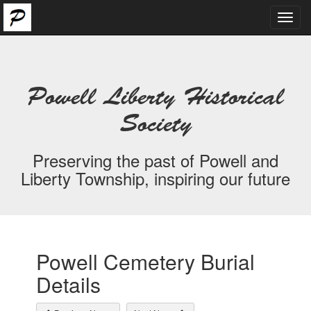
Toggl
navig
Powell Liberty Historical
Society
Preserving the past of Powell and
Liberty Township, inspiring our future
Powell Cemetery Burial
Details