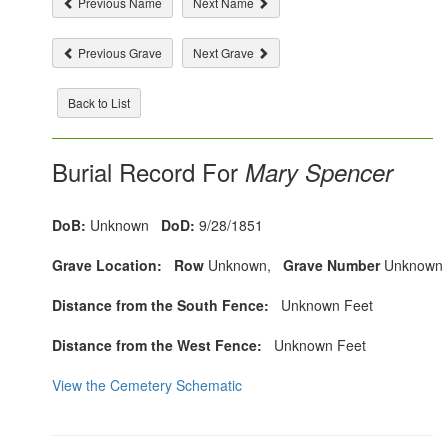
Previous Name
Next Name
Previous Grave
Next Grave
Back to List
Burial Record For
Mary Spencer
DoB:
Unknown
DoD:
9/28/1851
Grave Location:
Row
Unknown,
Grave Number
Unknown
Distance from the South Fence:
Unknown Feet
Distance from the West Fence:
Unknown Feet
View the Cemetery Schematic