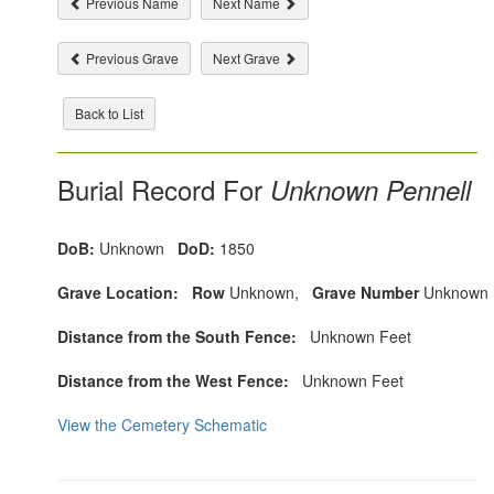
Previous Name
Next Name
Previous Grave
Next Grave
Back to List
Burial Record For
Unknown Pennell
DoB:
Unknown
DoD:
1850
Grave Location:
Row
Unknown,
Grave Number
Unknown
Distance from the South Fence:
Unknown Feet
Distance from the West Fence:
Unknown Feet
View the Cemetery Schematic