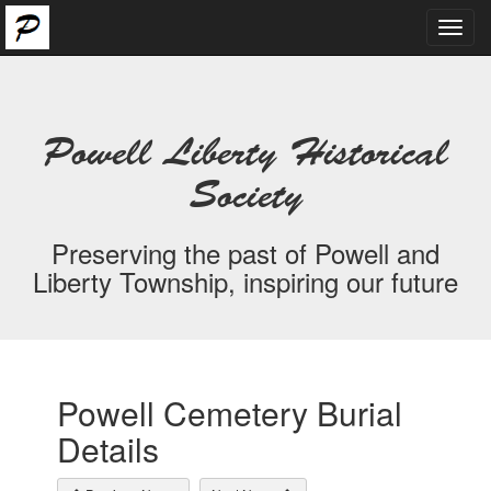
Toggl
navig
Powell Liberty Historical
Society
Preserving the past of Powell and
Liberty Township, inspiring our future
Powell Cemetery Burial
Details