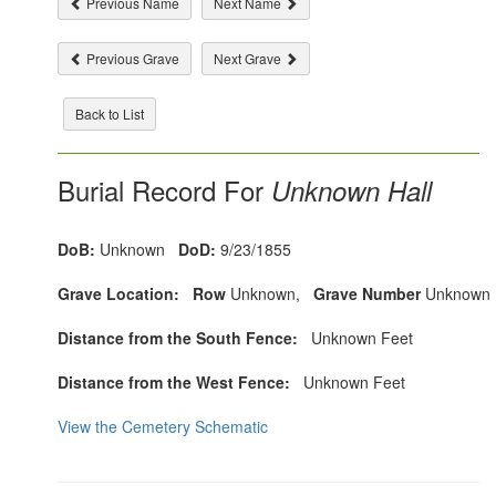
Previous Name
Next Name
Previous Grave
Next Grave
Back to List
Burial Record For
Unknown Hall
DoB:
Unknown
DoD:
9/23/1855
Grave Location:
Row
Unknown,
Grave Number
Unknown
Distance from the South Fence:
Unknown Feet
Distance from the West Fence:
Unknown Feet
View the Cemetery Schematic