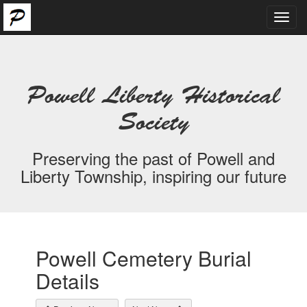
Toggl
navig
Powell Liberty Historical
Society
Preserving the past of Powell and
Liberty Township, inspiring our future
Powell Cemetery Burial
Details