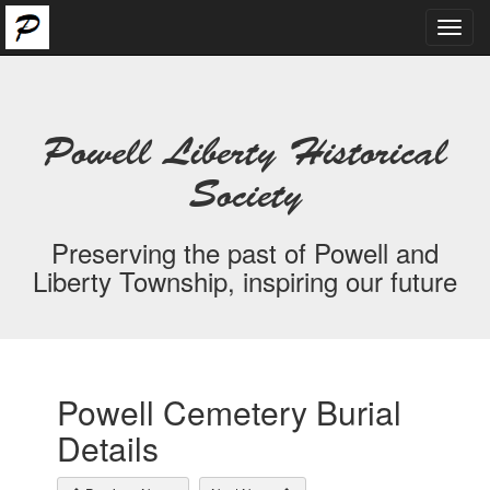
Toggl
navig
Powell Liberty Historical
Society
Preserving the past of Powell and
Liberty Township, inspiring our future
Powell Cemetery Burial
Details