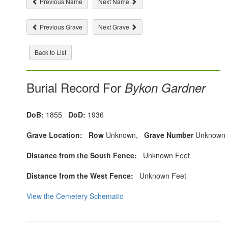
Previous Name
Next Name
Previous Grave
Next Grave
Back to List
Burial Record For
Bykon Gardner
DoB:
1855
DoD:
1936
Grave Location:
Row
Unknown,
Grave Number
Unknown
Distance from the South Fence:
Unknown Feet
Distance from the West Fence:
Unknown Feet
View the Cemetery Schematic