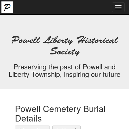
Toggl
navig
Powell Liberty Historical
Society
Preserving the past of Powell and
Liberty Township, inspiring our future
Powell Cemetery Burial
Details