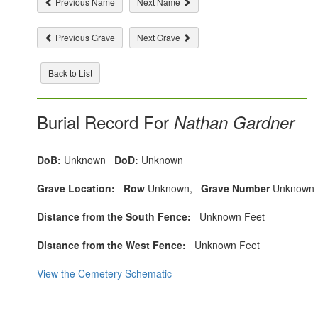
Previous Name
Next Name
Previous Grave
Next Grave
Back to List
Burial Record For
Nathan Gardner
DoB:
Unknown
DoD:
Unknown
Grave Location:
Row
Unknown,
Grave Number
Unknown
Distance from the South Fence:
Unknown Feet
Distance from the West Fence:
Unknown Feet
View the Cemetery Schematic