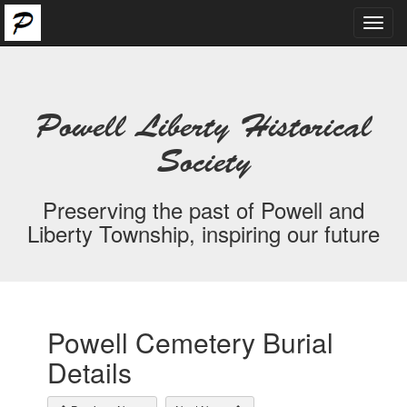
Toggl
navig
Powell Liberty Historical
Society
Preserving the past of Powell and
Liberty Township, inspiring our future
Powell Cemetery Burial
Details