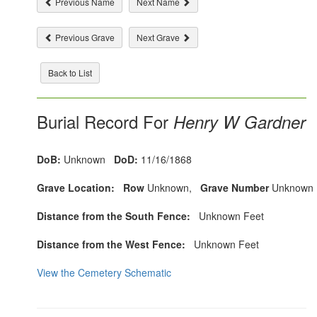
Previous Name
Next Name
Previous Grave
Next Grave
Back to List
Burial Record For
Henry W Gardner
DoB:
Unknown
DoD:
11/16/1868
Grave Location:
Row
Unknown,
Grave Number
Unknown
Distance from the South Fence:
Unknown Feet
Distance from the West Fence:
Unknown Feet
View the Cemetery Schematic