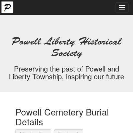
Toggl
navig
Powell Liberty Historical
Society
Preserving the past of Powell and
Liberty Township, inspiring our future
Powell Cemetery Burial
Details