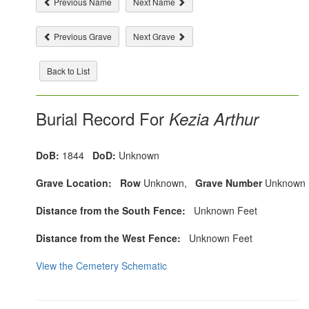
Previous Name
Next Name
Previous Grave
Next Grave
Back to List
Burial Record For
Kezia Arthur
DoB:
1844
DoD:
Unknown
Grave Location:
Row
Unknown,
Grave Number
Unknown
Distance from the South Fence:
Unknown Feet
Distance from the West Fence:
Unknown Feet
View the Cemetery Schematic