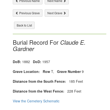
Previous Name
Next Name
Previous Grave
Next Grave
Back to List
Burial Record For
Claude E.
Gardner
DoB:
1882
DoD:
1957
Grave Location:
Row
T,
Grave Number
9
Distance from the South Fence:
185 Feet
Distance from the West Fence:
228 Feet
View the Cemetery Schematic