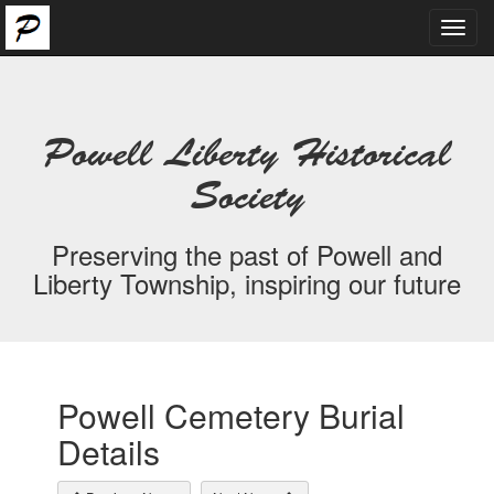
Toggl
navig
Powell Liberty Historical
Society
Preserving the past of Powell and
Liberty Township, inspiring our future
Powell Cemetery Burial
Details