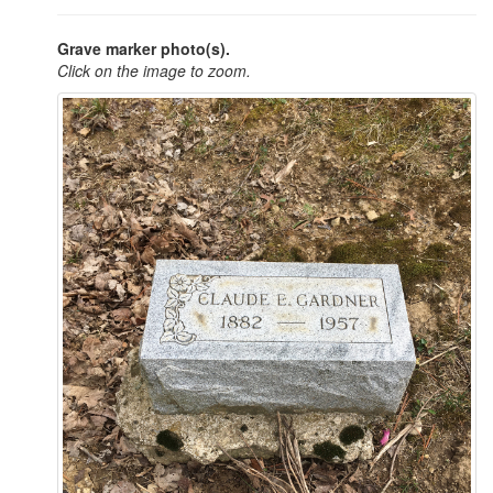
Grave marker photo(s).
Click on the image to zoom.