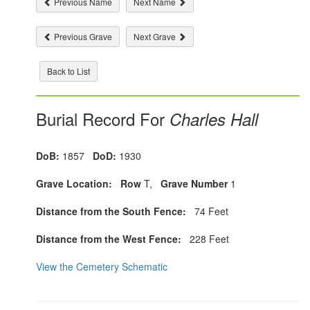
Previous Name
Next Name
Previous Grave
Next Grave
Back to List
Burial Record For
Charles Hall
DoB:
1857
DoD:
1930
Grave Location:
Row
T,
Grave Number
1
Distance from the South Fence:
74 Feet
Distance from the West Fence:
228 Feet
View the Cemetery Schematic