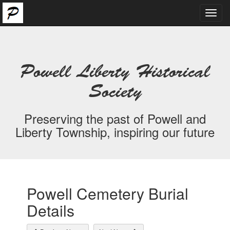
Toggl
navig
Powell Liberty Historical
Society
Preserving the past of Powell and
Liberty Township, inspiring our future
Powell Cemetery Burial
Details