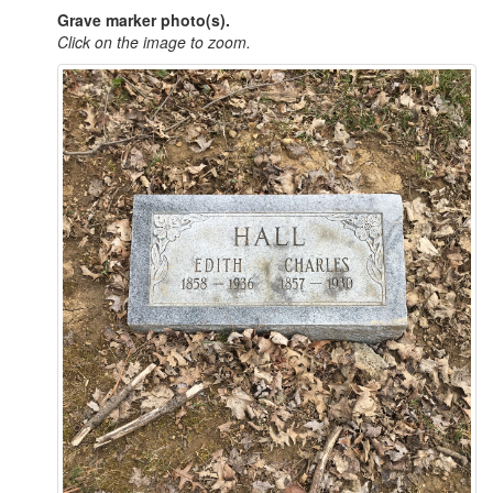
Grave marker photo(s).
Click on the image to zoom.