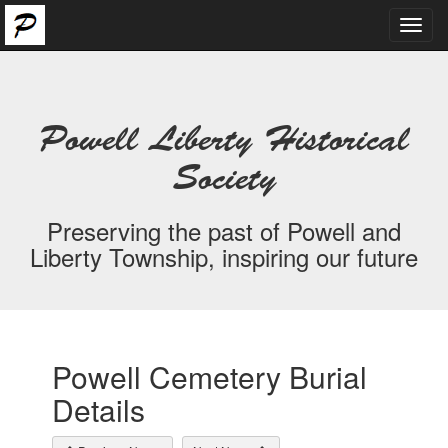
Toggl
navig
Powell Liberty Historical
Society
Preserving the past of Powell and
Liberty Township, inspiring our future
Powell Cemetery Burial
Details