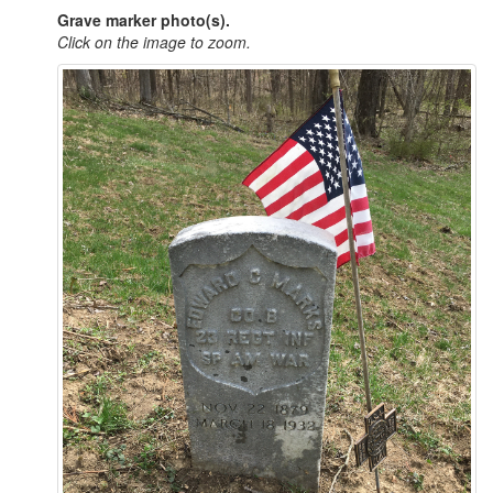
Grave marker photo(s).
Click on the image to zoom.