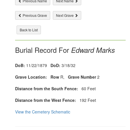
Previous Name
Next Name
Previous Grave
Next Grave
Back to List
Burial Record For
Edward Marks
DoB:
11/22/1879
DoD:
3/18/32
Grave Location:
Row
R,
Grave Number
2
Distance from the South Fence:
60 Feet
Distance from the West Fence:
192 Feet
View the Cemetery Schematic