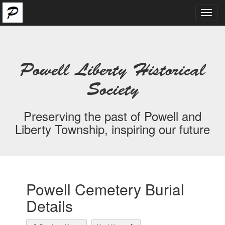
Toggl
navig
Powell Liberty Historical
Society
Preserving the past of Powell and
Liberty Township, inspiring our future
Powell Cemetery Burial
Details