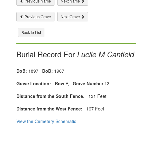
Previous Name
Next Name
Previous Grave
Next Grave
Back to List
Burial Record For
Lucile M Canfield
DoB:
1897
DoD:
1967
Grave Location:
Row
P,
Grave Number
13
Distance from the South Fence:
131 Feet
Distance from the West Fence:
167 Feet
View the Cemetery Schematic