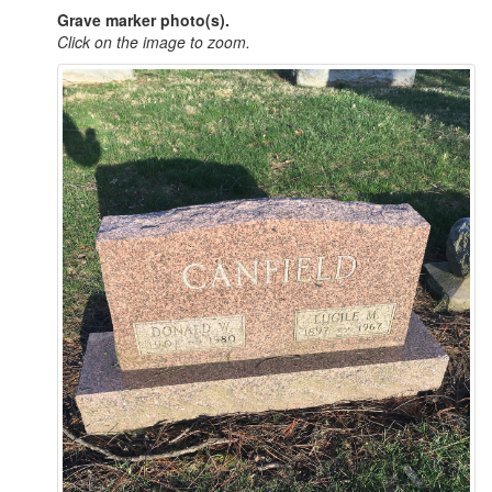
Grave marker photo(s).
Click on the image to zoom.